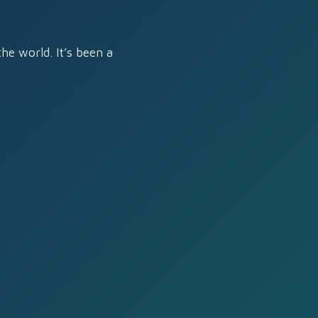
he world. It’s been a