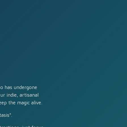
dio has undergone
r indie, artisanal
eep the magic alive.
asis".