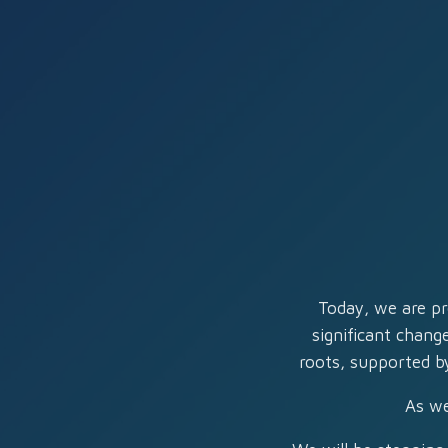
Today, we are pr
significant chang
roots, supported by
As we