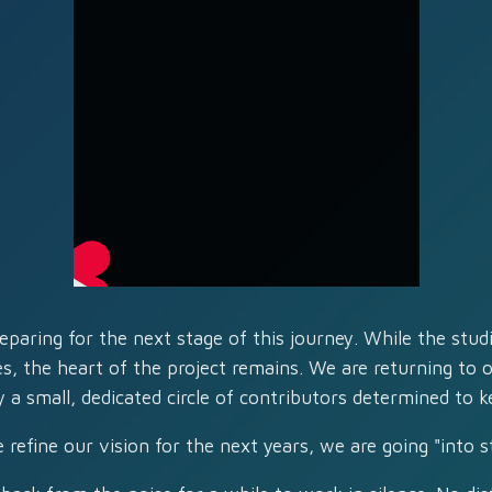
eparing for the next stage of this journey. While the stu
es, the heart of the project remains. We are returning to ou
 a small, dedicated circle of contributors determined to k
 refine our vision for the next years, we are going "into st