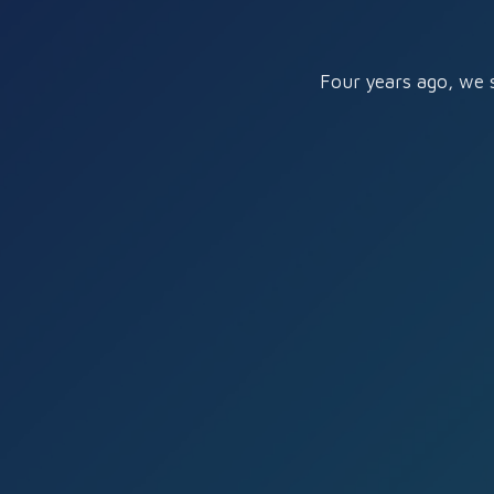
Four years ago, we 