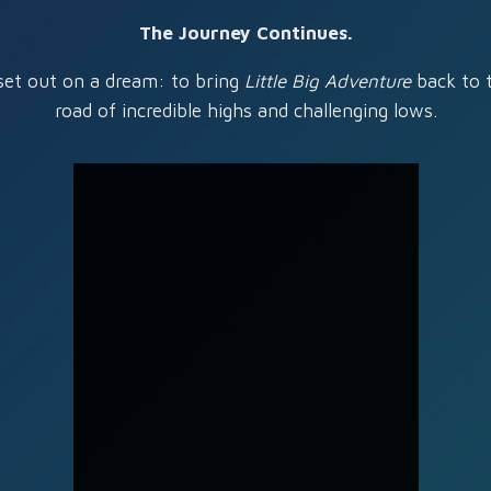
The Journey Continues.
set out on a dream: to bring
Little Big Adventure
back to t
road of incredible highs and challenging lows.